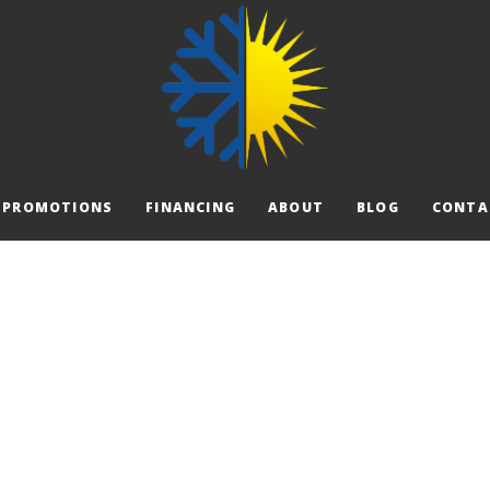
PROMOTIONS
FINANCING
ABOUT
BLOG
CONTA