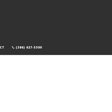
CT
(386) 627-5500