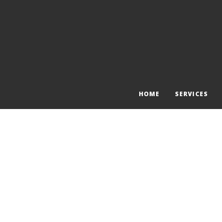
HOME
SERVICES