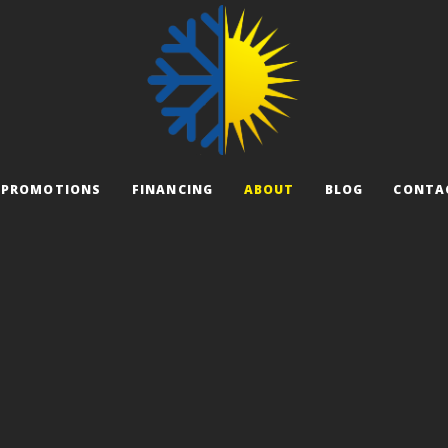
PROMOTIONS
FINANCING
ABOUT
BLOG
CONTA