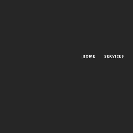
HOME
SERVICES