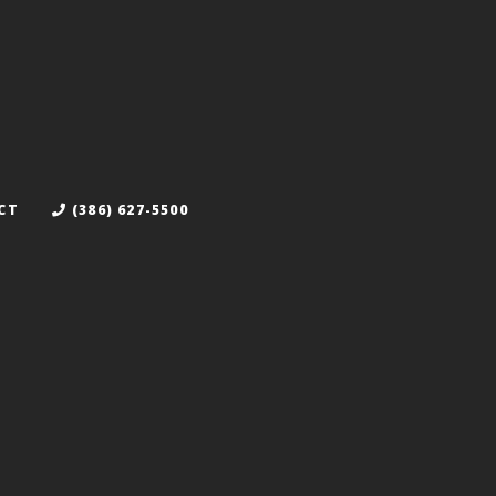
CT
(386) 627-5500