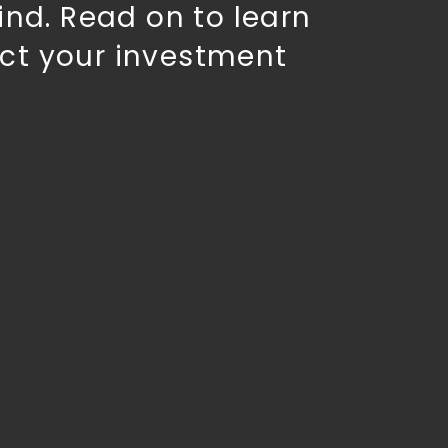
ind. Read on to learn
ct your investment