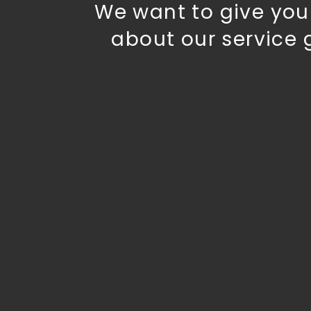
We want to give you 
about our service