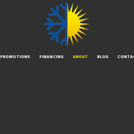
PROMOTIONS
FINANCING
ABOUT
BLOG
CONTA