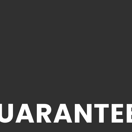
UARANTE