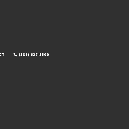
CT
(386) 627-5500