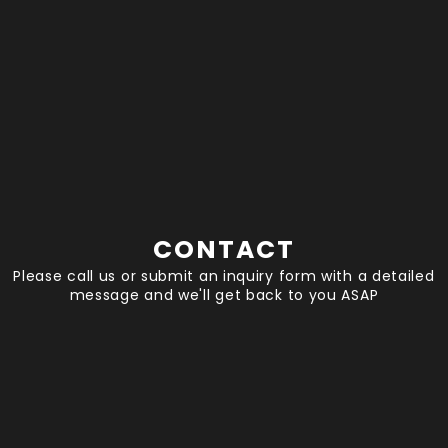
CONTACT
Please call us or submit an inquiry form with a detailed
message and we'll get back to you ASAP